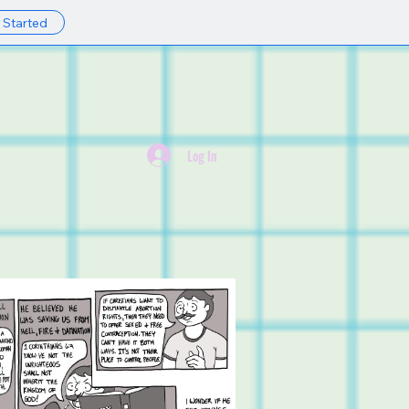
 Started
Y
Log In
ABOUT