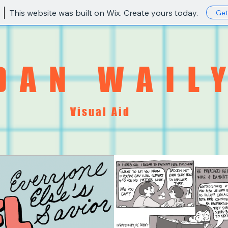
This website was built on Wix. Create yours today.
Get
DAN WAIL
Visual Aid
STORE