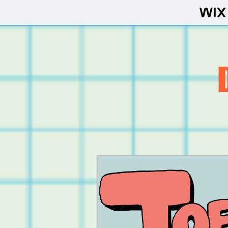
COMICS