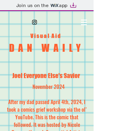
Join us on the
app
Visual Aid
DAN WAILY
Joel Everyone Else's Savior
November 2024
After my dad passed April 4th, 2024, I
took a comics grief workshop via the ol’
YouTube. This is the comic that
followed. It was hosted by Nicole