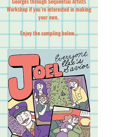
Georges through Sequential Artists
Workshop if you’re interested in making
your own.
Enjoy the sampling below...