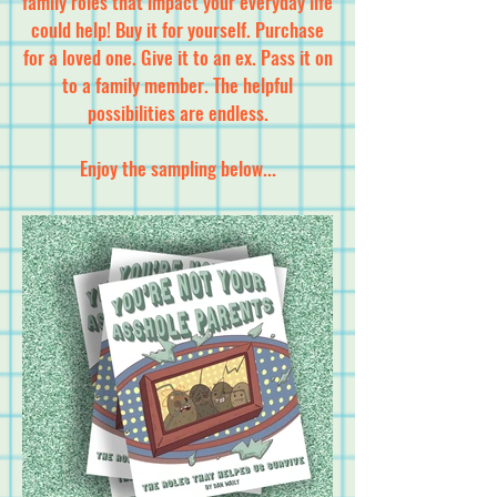
family roles that impact your everyday life
could help! Buy it for yourself. Purchase
for a loved one. Give it to an ex. Pass it on
to a family member. The helpful
possibilities are endless.
Enjoy the sampling below...