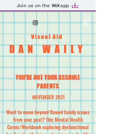
Join us on the
app
Visual Aid
DAN WAILY
YOU'RE NOT YOUR ASSHOLE
PARENTS
NOVEMBER 2021
Want to move beyond flawed family issues
from your past? This Mental Health
Comic/Workbook exploring dysfunctional